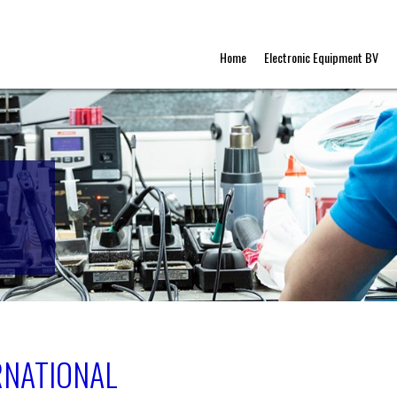
Home
Electronic Equipment BV
RNATIONAL