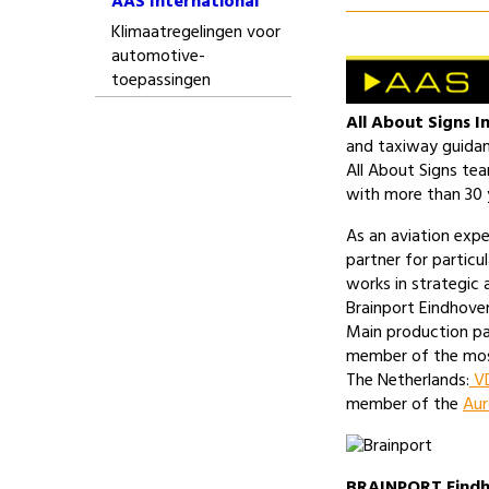
AAS International
Klimaatregelingen voor
automotive-
toepassingen
All About Signs I
and taxiway guidan
All About Signs te
with more than 30 y
As an aviation expe
partner for particul
works in strategic a
Brainport Eindhoven
Main production pa
member of the mos
The Netherlands:
VD
member of the
Aur
BRAINPORT Eind