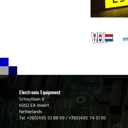
Electronic Equipment
Schoutlaan 8
6002 EA Weert
Netherlands
Tel. +31(0)495 53 88 09 / +31(0)495 74 51 00