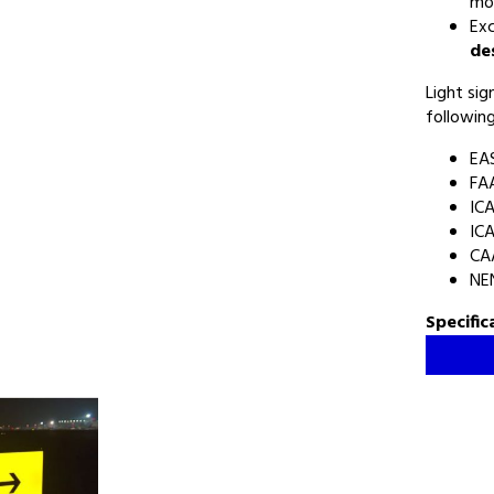
mo
Exc
de
Light si
following
EA
FAA
ICA
ICA
CA
NEN
Specific