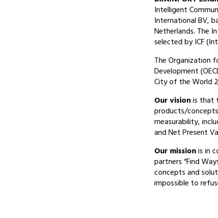
Intelligent Commun
International BV, b
Netherlands. The I
selected by ICF (I
The Organization f
Development (OECD
City of the World 2
Our vision
is that 
products/concepts 
measurability, incl
and Net Present Val
Our mission
is in 
partners “Find Way
concepts and solut
impossible to refus