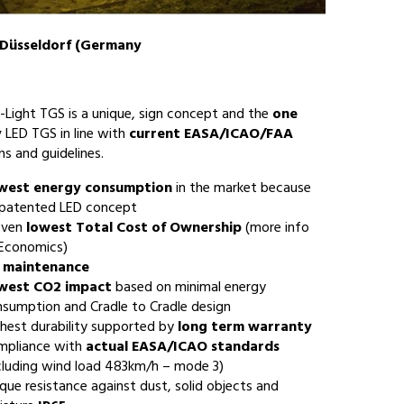
 Düsseldorf (Germany
-Light TGS is a unique, sign concept and the
one
y
LED TGS in line with
current EASA/ICAO/FAA
ns and guidelines.
west energy consumption
in the market because
 patented LED concept
oven
lowest Total Cost of Ownership
(more info
 Economics)
 maintenance
west CO2 impact
based on minimal energy
sumption and Cradle to Cradle design
hest durability supported by
long term warranty
mpliance with
actual EASA/ICAO standards
cluding wind load 483km/h – mode 3)
que resistance against dust, solid objects and