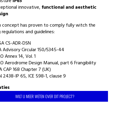
isture
IP65
eptional innovative,
functional and aesthetic
sign
gn concept has proven to comply fully witch the
 regulations and guidelines:
SA CS-ADR-DSN
 Advisory Circular 150/5345-44
O Annex 14, Vol. 1
O Aerodrome Design Manual, part 6 Frangibility
A CAP 168 Chapter 7 (UK)
 2438-IP 65, ICE 598-1, clause 9
aties
WILT U MEER WETEN OVER DIT PROJECT?