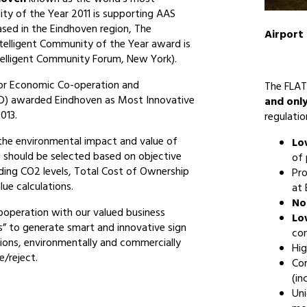
ity of the Year 2011 is supporting AAS
ased in the Eindhoven region, The
Airport
ntelligent Community of the Year award is
ntelligent Community Forum, New York).
or Economic Co-operation and
The FLAT
) awarded Eindhoven as Most Innovative
and onl
013.
regulatio
the environmental impact and value of
Lo
should be selected based on objective
of
uding CO2 levels, Total Cost of Ownership
Pr
ue calculations.
at
No
cooperation with our valued business
Lo
s” to generate smart and innovative sign
con
ions, environmentally and commercially
Hig
e/reject.
Co
(in
Uni