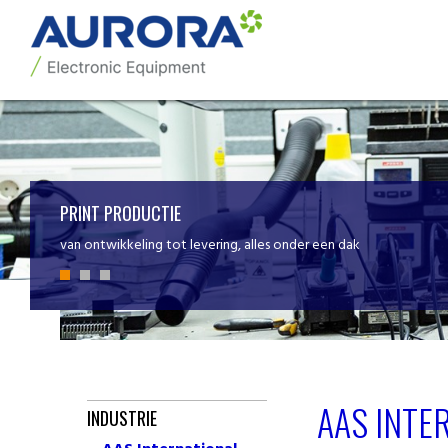
PRINT PRODUCTIE
van ontwikkeling tot levering, alles onder een dak
AAS INTE
INDUSTRIE