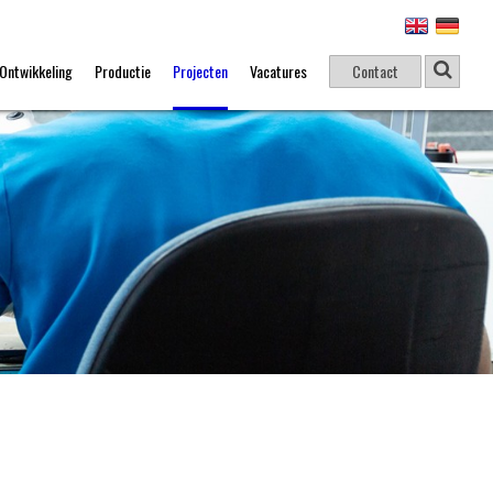
Ontwikkeling
Productie
Projecten
Vacatures
Contact