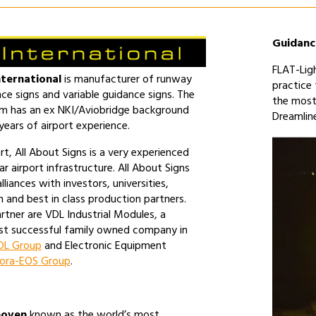
Guidanc
FLAT-Ligh
nternational
is manufacturer of runway
practice
ce signs and variable guidance signs. The
the most
am has an ex NKI/Aviobridge background
Dreamlin
ears of airport experience.
rt, All About Signs is a very experienced
ar airport infrastructure. All About Signs
lliances with investors, universities,
 and best in class production partners.
rtner are VDL Industrial Modules, a
t successful family owned company in
L Group
and Electronic Equipment
ora-EOS Group
.
hoven
known as the world’s most