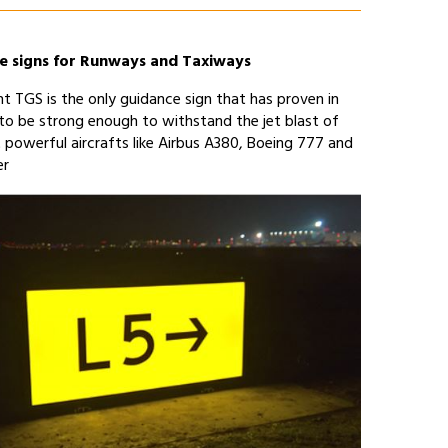
e signs for Runways and Taxiways
t TGS is the only guidance sign that has proven in
 to be strong enough to withstand the jet blast of
 powerful aircrafts like Airbus A380, Boeing 777 and
er